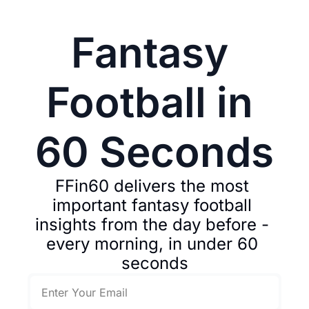
Fantasy 
Football in 
60 Seconds
FFin60 delivers the most 
important fantasy football 
insights from the day before - 
every morning, in under 60 
seconds