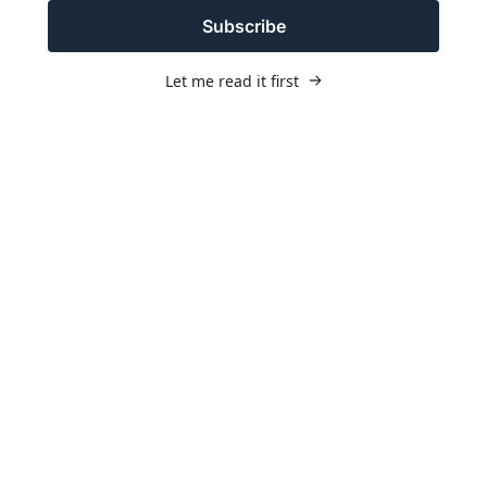
Subscribe
Let me read it first