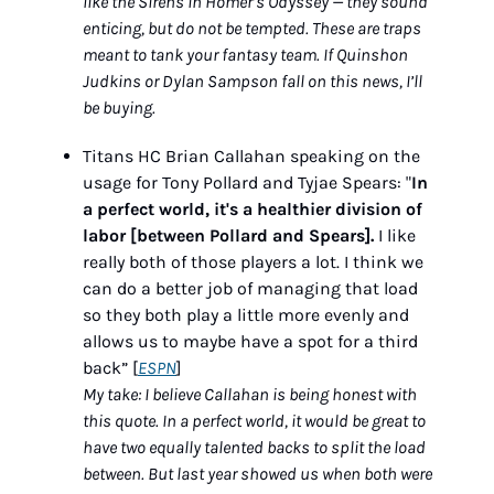
like the Sirens in Homer’s Odyssey — they sound 
enticing, but do not be tempted. These are traps 
meant to tank your fantasy team. If Quinshon 
Judkins or Dylan Sampson fall on this news, I’ll 
be buying.
Titans HC Brian Callahan speaking on the 
usage for Tony Pollard and Tyjae Spears: "
In 
a perfect world, it's a healthier division of 
labor [between Pollard and Spears].
 I like 
really both of those players a lot. I think we 
can do a better job of managing that load 
so they both play a little more evenly and 
allows us to maybe have a spot for a third 
back” [
ESPN
]
My take: I believe Callahan is being honest with 
this quote. In a perfect world, it would be great to 
have two equally talented backs to split the load 
between. But last year showed us when both were 