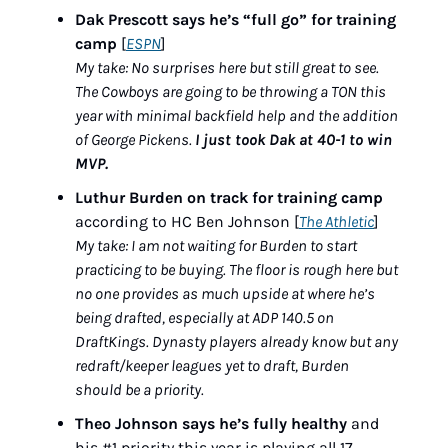
Dak Prescott says he’s “full go” for training 
camp
 [
ESPN
]
My take: No surprises here but still great to see. 
The Cowboys are going to be throwing a TON this 
year with minimal backfield help and the addition 
of George Pickens. 
I just took Dak at 40-1 to win 
MVP.
Luthur Burden on track for training camp
according to HC Ben Johnson [
The Athletic
]
My take: I am not waiting for Burden to start 
practicing to be buying. The floor is rough here but 
no one provides as much upside at where he’s 
being drafted, especially at ADP 140.5 on 
DraftKings. Dynasty players already know but any 
redraft/keeper leagues yet to draft, Burden 
should be a priority.
Theo Johnson says he’s fully healthy
 and 
his #1 priority this year is playing all 17 