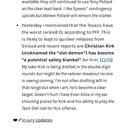
available, they still continued to use Tony Pollard 
as the clear lead back. I like Spears’’ contingency 
upside but believe Pollard will remain the starter.
Yesterday I mentioned that the Texans have 
the worst ranked OL according to PFF. This 
is likely to lead to quicker releases from 
Stroud and recent reports are 
Christian Kirk 
(nicknamed the “slot demon”) has become 
“a potential safety blanket”
 for him. [
ESPN
]
My take: Kirk is being drafted in the double digit 
rounds but might be the veteran breakout no one 
is seeing coming. I’m not often drafting WR in 
that range but when I am, he’s become a clear 
target. Doesn’t hurt I have Evan Silva in my ear 
shouting praise for Kirk and his ability to play the 
Tank Dell role for this offense.
❤‍🩹
Injury Updates