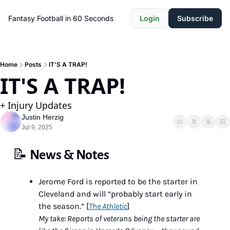
Fantasy Football in 60 Seconds
Login
Subscribe
Home
Posts
IT'S A TRAP!
IT'S A TRAP!
+ Injury Updates
Justin Herzig
Jul 9, 2025
📝
News & Notes
Jerome Ford is reported to be the starter in 
Cleveland and will “probably start early in 
the season.” [
The Athletic
]
My take: Reports of veterans being the starter are 