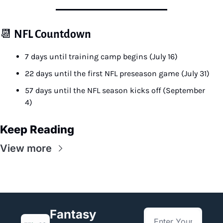
📆
NFL Countdown
7 days until training camp begins (July 16)
22 days until the first NFL preseason game (July 31)
57 days until the NFL season kicks off (September 
4)
Keep Reading
View more
Fantasy 