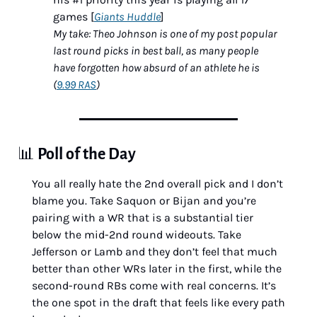
games [
Giants Huddle
]
My take: Theo Johnson is one of my post popular 
last round picks in best ball, as many people 
have forgotten how absurd of an athlete he is 
(
9.99 RAS
)
📊
Poll of the Day
You all really hate the 2nd overall pick and I don’t 
blame you. Take Saquon or Bijan and you’re 
pairing with a WR that is a substantial tier 
below the mid-2nd round wideouts. Take 
Jefferson or Lamb and they don’t feel that much 
better than other WRs later in the first, while the 
second-round RBs come with real concerns. It’s 
the one spot in the draft that feels like every path 