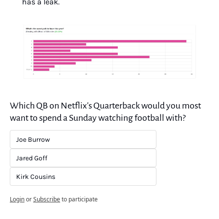
has a leak.
Which QB on Netflix's Quarterback would you most 
want to spend a Sunday watching football with?
Joe Burrow
Jared Goff
Kirk Cousins
Login
or
Subscribe
to participate