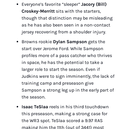
Everyone’s favorite “sleeper” 
Jacory (Bill) 
Croskey-Merritt
 sits with the starters, 
though that distinction may be misleading 
as he has also been seen in a non-contact 
jersey recovering from a shoulder injury.
Browns rookie 
Dylan Sampson
 gets the 
start over Jerome Ford. While Sampson 
profiles more of a pass catcher who thrives 
in space, he has the potential to take a 
larger role to start the season. Even if 
Judkins were to sign imminently, the lack of 
training camp and preseason give 
Sampson a strong leg up in the early part of 
the season.
Isaac TeSlaa
 reels in his third touchdown 
this preseason, making a strong case for 
the WR3 spot. TeSlaa scored a 9.97 RAS 
making him the 11th (out of 3441) most 