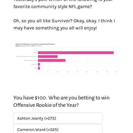
favorite community style NFL game?
Oh, so you all like Survivor? Okay, okay. I think I 
may have something you all will enjoy!
You have $100. Who are you betting to win 
Offensive Rookie of the Year?
Ashton Jeanty (+275)
Cameron Ward (+325)