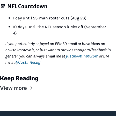
📆
NFL Countdown
1 day until 53-man roster cuts (Aug 26)
10 days until the NFL season kicks off (September 
4)
If you particularly enjoyed an FFin60 email or have ideas on 
how to improve it, or just want to provide thoughts/feedback in 
general, you can always email me at 
justin@ffin60.com
 or DM 
me at 
@JustinHerzig
Keep Reading
View more