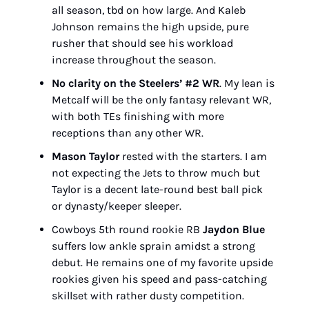
all season, tbd on how large. And Kaleb 
Johnson remains the high upside, pure 
rusher that should see his workload 
increase throughout the season.
No clarity on the Steelers’ #2 WR
. My lean is 
Metcalf will be the only fantasy relevant WR, 
with both TEs finishing with more 
receptions than any other WR.
Mason Taylor
 rested with the starters. I am 
not expecting the Jets to throw much but 
Taylor is a decent late-round best ball pick 
or dynasty/keeper sleeper.
Cowboys 5th round rookie RB 
Jaydon Blue
suffers low ankle sprain amidst a strong 
debut. He remains one of my favorite upside 
rookies given his speed and pass-catching 
skillset with rather dusty competition.