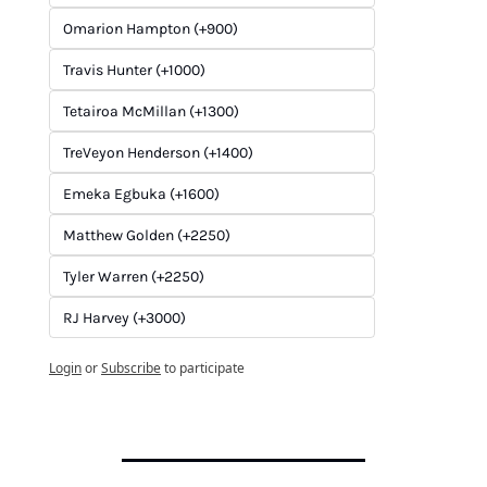
Omarion Hampton (+900)
Travis Hunter (+1000)
Tetairoa McMillan (+1300)
TreVeyon Henderson (+1400)
Emeka Egbuka (+1600)
Matthew Golden (+2250)
Tyler Warren (+2250)
RJ Harvey (+3000)
Login
or
Subscribe
to participate