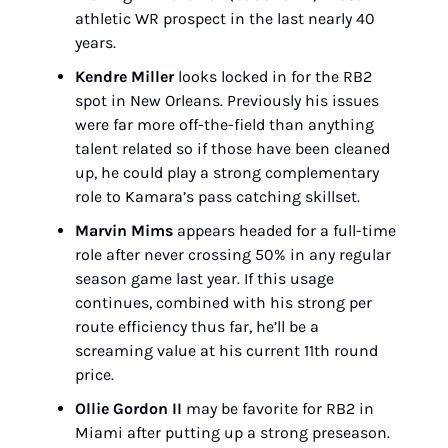
athletic WR prospect in the last nearly 40 
years.
Kendre Miller
 looks locked in for the RB2 
spot in New Orleans. Previously his issues 
were far more off-the-field than anything 
talent related so if those have been cleaned 
up, he could play a strong complementary 
role to Kamara’s pass catching skillset.
Marvin Mims
 appears headed for a full-time 
role after never crossing 50% in any regular 
season game last year. If this usage 
continues, combined with his strong per 
route efficiency thus far, he’ll be a 
screaming value at his current 11th round 
price.
Ollie Gordon II
 may be favorite for RB2 in 
Miami after putting up a strong preseason. 