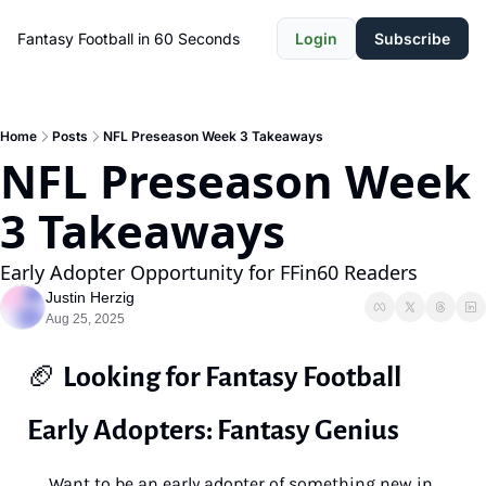
Fantasy Football in 60 Seconds
Login
Subscribe
Home
Posts
NFL Preseason Week 3 Takeaways
NFL Preseason Week 
3 Takeaways
Early Adopter Opportunity for FFin60 Readers
Justin Herzig
Aug 25, 2025
🏈
Looking for Fantasy Football 
Early Adopters: Fantasy Genius 
Want to be an early adopter of something new in 