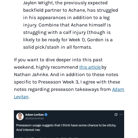
Jaylen Wright, the previously expected 
backfield partner to Achane, has struggled 
in his appearances in addition to a leg 
injury. Combine that Achane himself is 
struggling with a calf injury (though is 
likely to be ready for Week 1), Gordon is a 
solid pick/stash in all formats.
If you want to dive deeper into this past 
weekend, highly recommend 
this article 
by 
Nathan Jahnke. And in addition to these notes 
specific to Preseason Week 3, I agree with these 
notes regarding preseason takeaways from 
Adam 
Levitan
.