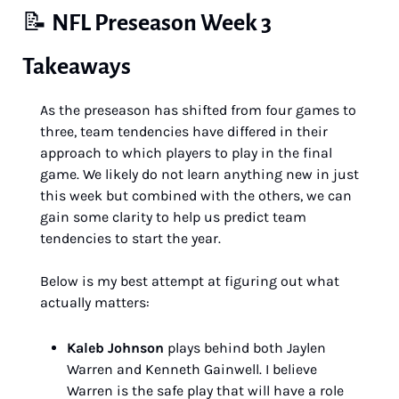
📝
NFL Preseason Week 3 
Takeaways
As the preseason has shifted from four games to 
three, team tendencies have differed in their 
approach to which players to play in the final 
game. We likely do not learn anything new in just 
this week but combined with the others, we can 
gain some clarity to help us predict team 
tendencies to start the year.
Below is my best attempt at figuring out what 
actually matters:
Kaleb Johnson
 plays behind both Jaylen 
Warren and Kenneth Gainwell. I believe 
Warren is the safe play that will have a role 