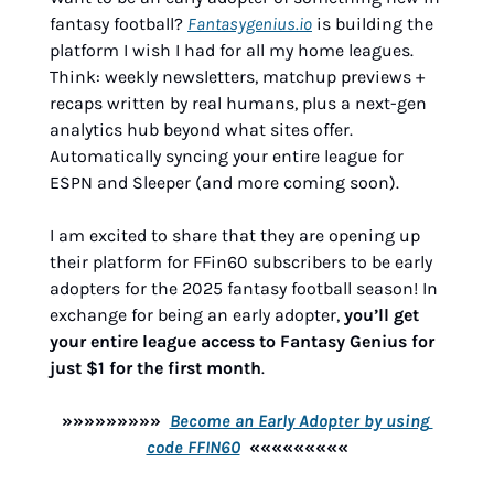
fantasy football? 
Fantasygenius.io
 is building the 
platform I wish I had for all my home leagues. 
Think: weekly newsletters, matchup previews + 
recaps written by real humans, plus a next-gen 
analytics hub beyond what sites offer. 
Automatically syncing your entire league for 
ESPN and Sleeper (and more coming soon).
I am excited to share that they are opening up 
their platform for FFin60 subscribers to be early 
adopters for the 2025 fantasy football season! In 
exchange for being an early adopter, 
you’ll get 
your entire league access to Fantasy Genius for 
just $1 for the first month
.
»»»»»»»»»  
Become an Early Adopter by using 
code FFIN60
  «««««««««