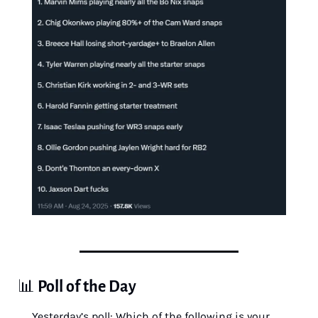
📊
Poll of the Day
Yesterday’s poll: Which of the following is your 