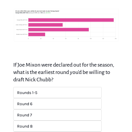
If Joe Mixon were declared out for the season, 
what is the earliest round you'd be willing to 
draft Nick Chubb?
Rounds 1-5
Round 6
Round 7
Round 8