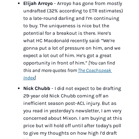
Elijah Arroyo
 - Arroyo has gone from mostly 
undrafted (32% according to ETR estimates) 
to a late-round darling and I’m continuing 
to buy. The uniqueness is nice but the 
potential for a breakout is there. Here’s 
what HC Macdonald recently said: “We’re 
gonna put a lot of pressure on him, and we 
expect a lot out of him. He’s got a great 
opportunity in front of him.” 
[You can find 
this and more quotes from 
The Coachspeak 
Index
]
Nick Chubb
 - I did not expect to be drafting 
29-year old Nick Chubb coming off an 
inefficient season post-ACL injury. But as 
you read in yesterday’s newsletter, I am very 
concerned about Mixon. I am buying at this 
price but will hold off until after today’s poll 
to give my thoughts on how high I’d draft 