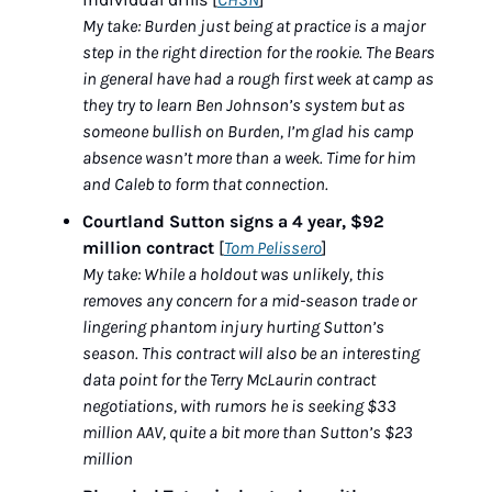
My take: Burden just being at practice is a major 
step in the right direction for the rookie. The Bears 
in general have had a rough first week at camp as 
they try to learn Ben Johnson’s system but as 
someone bullish on Burden, I’m glad his camp 
absence wasn’t more than a week. Time for him 
and Caleb to form that connection.
Courtland Sutton signs a 4 year, $92 
million contract
 [
Tom Pelissero
]
My take: While a holdout was unlikely, this 
removes any concern for a mid-season trade or 
lingering phantom injury hurting Sutton’s 
season. This contract will also be an interesting 
data point for the Terry McLaurin contract 
negotiations, with rumors he is seeking $33 
million AAV, quite a bit more than Sutton’s $23 
million