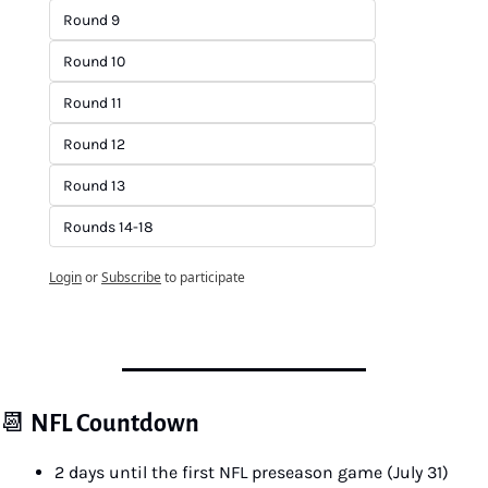
Round 9
Round 10
Round 11
Round 12
Round 13
Rounds 14-18
Login
or
Subscribe
to participate
📆
NFL Countdown
2 days until the first NFL preseason game (July 31)