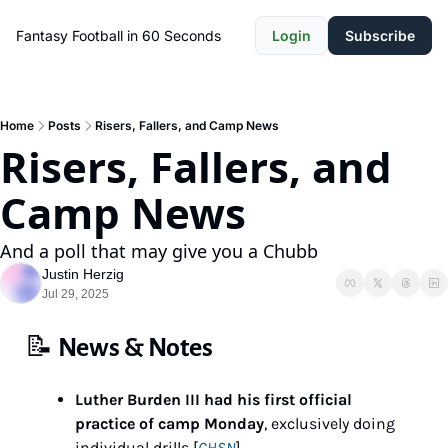
Fantasy Football in 60 Seconds
Login
Subscribe
Home
Posts
Risers, Fallers, and Camp News
Risers, Fallers, and 
Camp News
And a poll that may give you a Chubb
Justin Herzig
Jul 29, 2025
📝
News & Notes
Luther Burden III had his first official 
practice of camp Monday
, exclusively doing 
individual drills [
CHSN
]