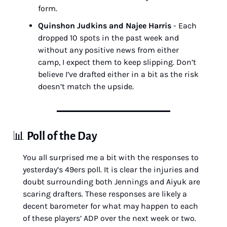
form.
Quinshon Judkins and Najee Harris
 - Each 
dropped 10 spots in the past week and 
without any positive news from either 
camp, I expect them to keep slipping. Don’t 
believe I’ve drafted either in a bit as the risk 
doesn’t match the upside.
📊
Poll of the Day
You all surprised me a bit with the responses to 
yesterday’s 49ers poll. It is clear the injuries and 
doubt surrounding both Jennings and Aiyuk are 
scaring drafters. These responses are likely a 
decent barometer for what may happen to each 
of these players’ ADP over the next week or two.