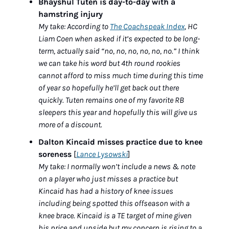
Bhayshul Tuten is day-to-day with a 
hamstring injury
My take: According to 
The Coachspeak Index
, HC 
Liam Coen when asked if it’s expected to be long-
term, actually said “no, no, no, no, no, no.” I think 
we can take his word but 4th round rookies 
cannot afford to miss much time during this time 
of year so hopefully he’ll get back out there 
quickly. Tuten remains one of my favorite RB 
sleepers this year and hopefully this will give us 
more of a discount. 
Dalton Kincaid misses practice due to knee 
soreness 
[
Lance Lysowski
]
My take: I normally won’t include a news & note 
on a player who just misses a practice but 
Kincaid has had a history of knee issues 
including being spotted this offseason with a 
knee brace. Kincaid is a TE target of mine given 
his price and upside but my concern is rising to a 