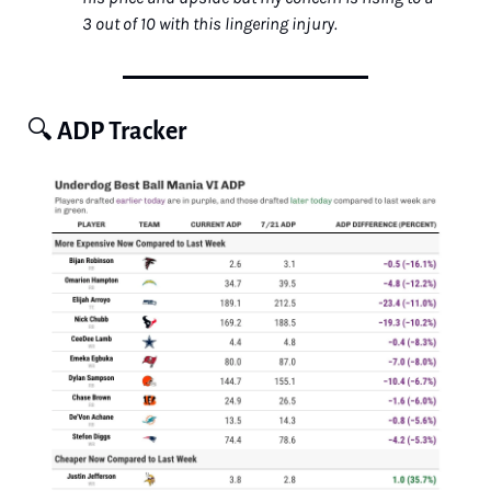
3 out of 10 with this lingering injury.
🔍 
ADP Tracker