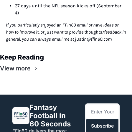
37 days until the NFL season kicks off (September 
4)
If you particularly enjoyed an FFin60 email or have ideas on 
how to improve it, or just want to provide thoughts/feedback in 
general, you can always email me at 
justin@ffin60.com
Keep Reading
View more
Fantasy 
Football in 
60 Seconds
Subscribe
FFin60 delivers the most 