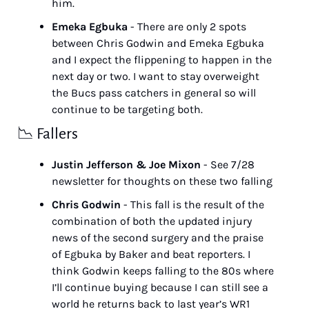
him.
Emeka Egbuka
 - There are only 2 spots 
between Chris Godwin and Emeka Egbuka 
and I expect the flippening to happen in the 
next day or two. I want to stay overweight 
the Bucs pass catchers in general so will 
continue to be targeting both.
📉
 Fallers
Justin Jefferson & Joe Mixon
 - See 7/28 
newsletter for thoughts on these two falling
Chris Godwin
 - This fall is the result of the 
combination of both the updated injury 
news of the second surgery and the praise 
of Egbuka by Baker and beat reporters. I 
think Godwin keeps falling to the 80s where 
I’ll continue buying because I can still see a 
world he returns back to last year’s WR1 