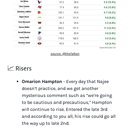
source: @thefalkon
📈
 Risers
Omarion Hampton
 - Every day that Najee 
doesn’t practice, and we get another 
mysterious comment such as “we’re going 
to be cautious and precautious,” Hampton 
will continue to rise. Entered the late 3rd 
and according to you all, his rise could go all 
the way up to late 2nd.