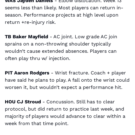
WAS Jayden Daniels
 - Elbow dislocation. Week 13 
seems less than likely. Most players can return in-
season. Performance projects at high level upon 
return +re-injury risk.
TB Baker Mayfield
 - AC joint. Low grade AC join 
sprains on a non-throwing shoulder typically 
wouldn’t cause extended absences. Players can 
often play thru w/ injection.
PIT Aaron Rodgers
 - Wrist fracture. Coach + player 
have said he plans to play. A fall onto the wrist could 
worsen it, but wouldn’t expect a performance hit.
HOU CJ Stroud 
- Concussion. Still has to clear 
protocol, but did return to practice last week, and 
majority of players would advance to clear within a 
week from that time point.