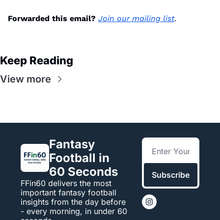
Forwarded this email?
Join our mailing list
.
Keep Reading
View more
Fantasy 
Football in 
60 Seconds
Subscribe
FFin60 delivers the most 
important fantasy football 
insights from the day before 
- every morning, in under 60 