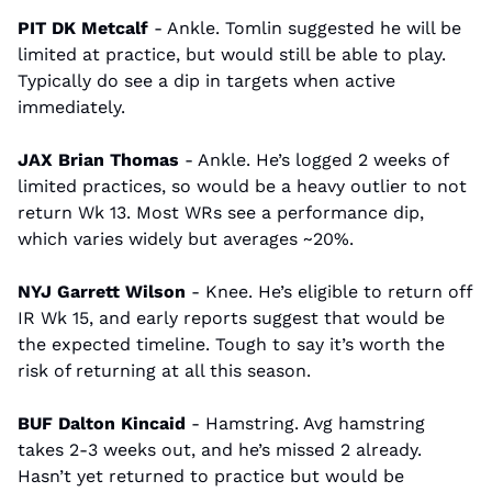
PIT DK Metcalf 
- Ankle. Tomlin suggested he will be 
limited at practice, but would still be able to play. 
Typically do see a dip in targets when active 
immediately.
JAX Brian Thomas 
- Ankle. He’s logged 2 weeks of 
limited practices, so would be a heavy outlier to not 
return Wk 13. Most WRs see a performance dip, 
which varies widely but averages ~20%.
NYJ Garrett Wilson
 - Knee. He’s eligible to return off 
IR Wk 15, and early reports suggest that would be 
the expected timeline. Tough to say it’s worth the 
risk of returning at all this season.
BUF Dalton Kincaid 
- Hamstring. Avg hamstring 
takes 2-3 weeks out, and he’s missed 2 already. 
Hasn’t yet returned to practice but would be 