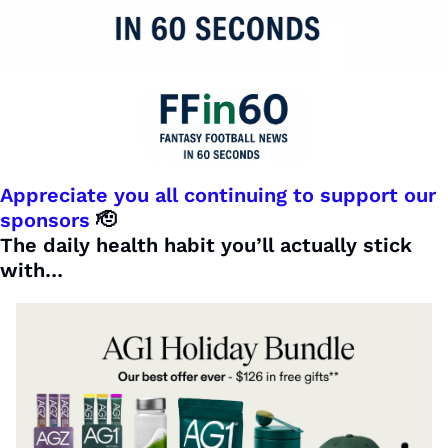
Appreciate you all continuing to support our 
sponsors 
🫡
The daily health habit you’ll actually stick 
with…