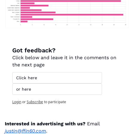
Got feedback?
Click below and leave it in the comments on 
the next page
Click here
or here
Login
or
Subscribe
to participate
Interested in advertising with us? 
Email 
justin@ffin60.com
.