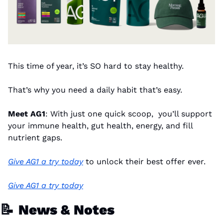
This time of year, it’s SO hard to stay healthy.
That’s why you need a daily habit that’s easy.
Meet AG1
: With just one quick scoop,  you’ll support 
your immune health, gut health, energy, and fill 
nutrient gaps.
Give AG1 a try today
 to unlock their best offer ever.
Give AG1 a try today
📝
News & Notes