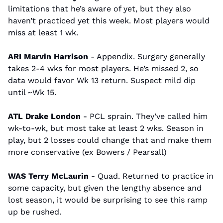
limitations that he’s aware of yet, but they also 
haven’t practiced yet this week. Most players would 
miss at least 1 wk.
ARI Marvin Harrison
 - Appendix. Surgery generally 
takes 2-4 wks for most players. He’s missed 2, so 
data would favor Wk 13 return. Suspect mild dip 
until ~Wk 15.
ATL Drake London
 - PCL sprain. They’ve called him 
wk-to-wk, but most take at least 2 wks. Season in 
play, but 2 losses could change that and make them 
more conservative (ex Bowers / Pearsall)
WAS Terry McLaurin 
- Quad. Returned to practice in 
some capacity, but given the lengthy absence and 
lost season, it would be surprising to see this ramp 
up be rushed.