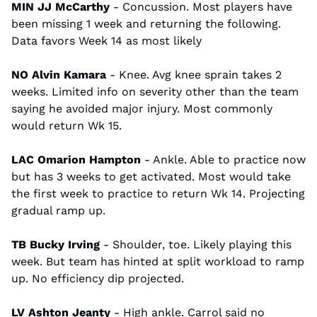
MIN JJ McCarthy
 - Concussion. Most players have 
been missing 1 week and returning the following. 
Data favors Week 14 as most likely
NO Alvin Kamara 
- Knee. Avg knee sprain takes 2 
weeks. Limited info on severity other than the team 
saying he avoided major injury. Most commonly 
would return Wk 15.
LAC Omarion Hampton
 - Ankle. Able to practice now 
but has 3 weeks to get activated. Most would take 
the first week to practice to return Wk 14. Projecting 
gradual ramp up.
TB Bucky Irving
 - Shoulder, toe. Likely playing this 
week. But team has hinted at split workload to ramp 
up. No efficiency dip projected.
LV Ashton Jeanty
 - High ankle. Carrol said no 