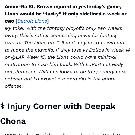
Amon-Ra St. Brown injured in yesterday’s game, 
Lions would be “lucky” if only sidelined a week or 
two 
[
Detroit Lions
]
My take: With the fantasy playoffs only two weeks 
away, this is rather concerning news for fantasy 
owners. The Lions are 7-5 and may need to win out 
to make the playoffs. If they lose vs Dallas in Week 14 
or @LAR Week 15, the Lions could have minimal 
motivation to rush him back. With LaPorta already 
out, Jameson Williams looks to be the primary pass 
catcher but I’d expect a macro dip in the entire 
offense.
⚕
 Injury Corner with Deepak 
Chona