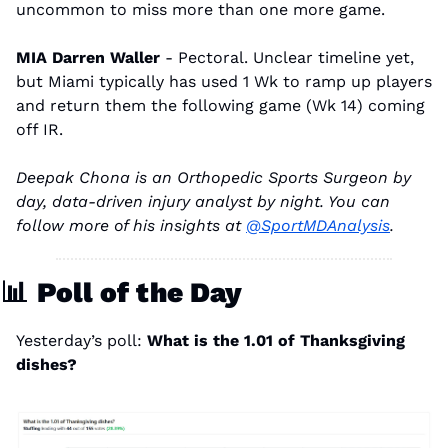
uncommon to miss more than one more game.
MIA Darren Waller 
- Pectoral. Unclear timeline yet, 
but Miami typically has used 1 Wk to ramp up players 
and return them the following game (Wk 14) coming 
off IR.
Deepak Chona is an Orthopedic Sports Surgeon by 
day, data-driven injury analyst by night. You can 
follow more of his insights at 
@SportMDAnalysis
.
📊
Poll of the Day
Yesterday’s poll: 
What is the 1.01 of Thanksgiving 
dishes?