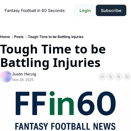
Fantasy Football in 60 Seconds
Login
Subscribe
Home
Posts
Tough Time to be Battling Injuries
Tough Time to be 
Battling Injuries
Justin Herzig
Nov 28, 2025